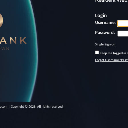
Login
Username:
Password:
Single Sign-on
Keep me logged in o
Forgot Username/Pass
k.com
| Copyright © 2026. All rights reserved.