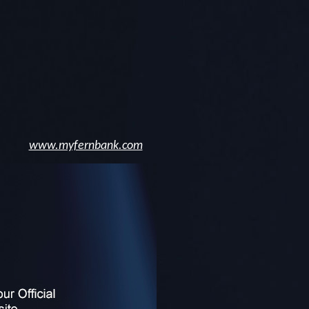
www.myfernbank.com