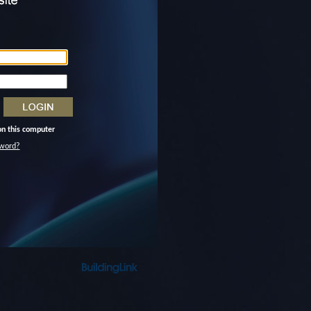
n this computer
word?